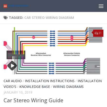
TAGGED:
CAR STEREO WIRING DIAGRAM
31
CAR AUDIO
/
INSTALLATION INSTRUCTIONS
/
INSTALLATION
VIDEO'S
/
KNOWLEDGE BASE
/
WIRING DIAGRAMS
JANUARY 10, 2019
Car Stereo Wiring Guide