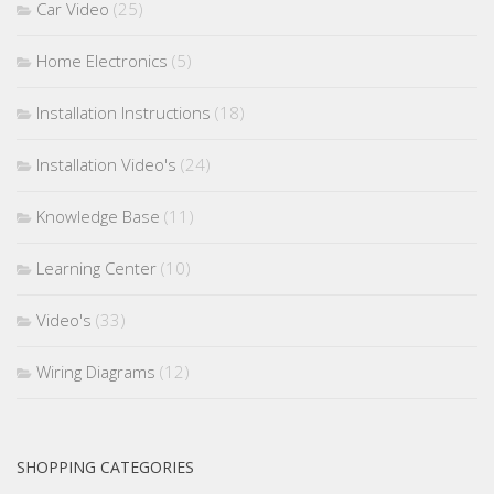
Car Video
(25)
Home Electronics
(5)
Installation Instructions
(18)
Installation Video's
(24)
Knowledge Base
(11)
Learning Center
(10)
Video's
(33)
Wiring Diagrams
(12)
SHOPPING CATEGORIES