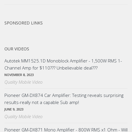
SPONSORED LINKS
OUR VIDEOS
Autotek MM1525.1D Monoblock Amplifier - 1,500W RMS 1-
Channel Amp for $110??? Unbelievable deal???
NOVEMBER 8, 2023
Quality Mobile Video
Pioneer GM-DX874 Car Amplifier: Testing reveals surprising
results-really not a capable Sub amp!
JUNE 9, 2023
Quality Mobile Video
Pioneer GM-DX871 Mono Amplifier - 800W RMS x1 Ohm - Will