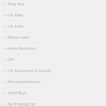
Shop Now
Car Video
Car Audio
Marine Audio
Home Electronics
GPS
Car Accessories & Security
Personal Electronics
Smart Buys
My Shopping Cart