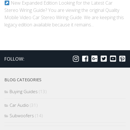
New Expanded Edition Looking for the Latest Car
Stereo Wiring Guide? You are viewing the original Quality
Mobile Video Car Stereo Wiring Guide. We are keeping this
legacy edition available because it remains...
FOLLOW:
BLOG CATEGORIES
Buying Guides
(13)
Car Audio
(31)
Subwoofers
(14)