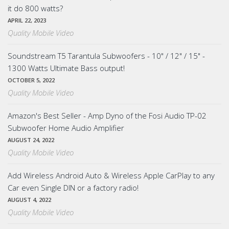
it do 800 watts?
APRIL 22, 2023
Quality Mobile Video
Soundstream T5 Tarantula Subwoofers - 10" / 12" / 15" -
1300 Watts Ultimate Bass output!
OCTOBER 5, 2022
Quality Mobile Video
Amazon's Best Seller - Amp Dyno of the Fosi Audio TP-02
Subwoofer Home Audio Amplifier
AUGUST 24, 2022
Quality Mobile Video
Add Wireless Android Auto & Wireless Apple CarPlay to any
Car even Single DIN or a factory radio!
AUGUST 4, 2022
Quality Mobile Video