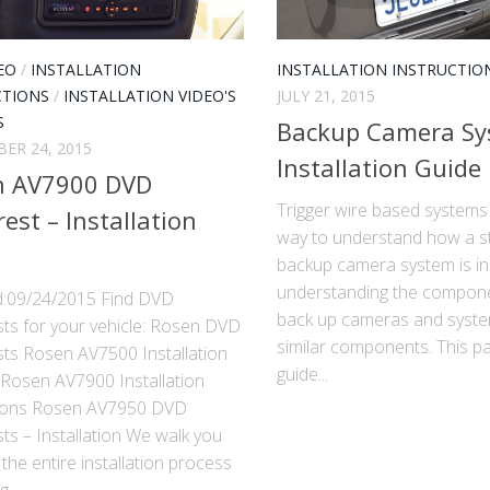
EO
/
INSTALLATION
INSTALLATION INSTRUCTIO
CTIONS
/
INSTALLATION VIDEO'S
JULY 21, 2015
S
Backup Camera S
ER 24, 2015
Installation Guide
n AV7900 DVD
Trigger wire based systems
est – Installation
way to understand how a s
backup camera system is ins
understanding the compon
:09/24/2015 Find DVD
back up cameras and syst
ts for your vehicle: Rosen DVD
similar components. This pa
ts Rosen AV7500 Installation
guide...
Rosen AV7900 Installation
tions Rosen AV7950 DVD
s – Installation We walk you
the entire installation process
...