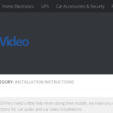
Home Electronics
GPS
Car Accessories & Security
EGORY:
INSTALLATION INSTRUCTIONS
IY’ers need a little help when doing their installs, we have you
ctions for car audio and car video installations.