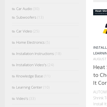
Car Audio
(30)
Subwoofers
(13)
Car Video
(25)
Home Electronics
(5)
INSTAL
LEARNI
Installation Instructions
(18)
AUGUST 
Installation Video's
(24)
Heat 
to Ch
Knowledge Base
(11)
It Cor
Learning Center
(10)
AUTOMO
Shrink 
Video's
(33)
Install 