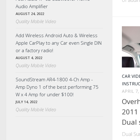
Audio Amplifier
AUGUST 24, 2022
Quality Mobile Video
Add Wireless Android Auto & Wireless
Apple CarPlay to any Car even Single DIN
or a factory radio!
AUGUST 4, 2022
Quality Mobile Video
CAR VID
SoundStream AR4-1800 4-Ch Amp -
INSTRU
Amp Dyno 1 of the best performing 75
APRIL 7,
W x 4 Amp for under $100!
Overh
JULY 14, 2022
Quality Mobile Video
2011 
Dual 
Dual Su