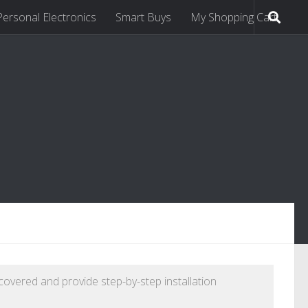
Personal Electronics
Smart Buys
My Shopping Cart
 covered and provide step-by-step installation