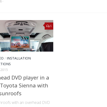
6
EO
/
INSTALLATION
CTIONS
 2015
ead DVD player in a
Toyota Sienna with
sunroofs
nroofs with an overhead DVD