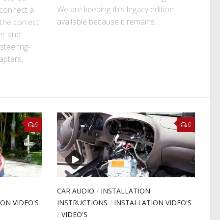
We are keeping this legacy edition
 connect a
available because it remains...
the correct
er and
steering-
apters,
9
0
CAR AUDIO
/
INSTALLATION
ION VIDEO'S
INSTRUCTIONS
/
INSTALLATION VIDEO'S
/
VIDEO'S