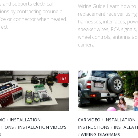
s and supports electrical
Wiring Guide Learn how to
ions by contracting around a
replacement receiver using 
lice or connector when heated.
harnesses, interfaces, pow
ect...
speaker wires, RCA signals, 
wheel controls, antenna ad
camera...
1
DIO
/
INSTALLATION
CAR VIDEO
/
INSTALLATION
CTIONS
/
INSTALLATION VIDEO'S
INSTRUCTIONS
/
INSTALLAT
S
/
WIRING DIAGRAMS