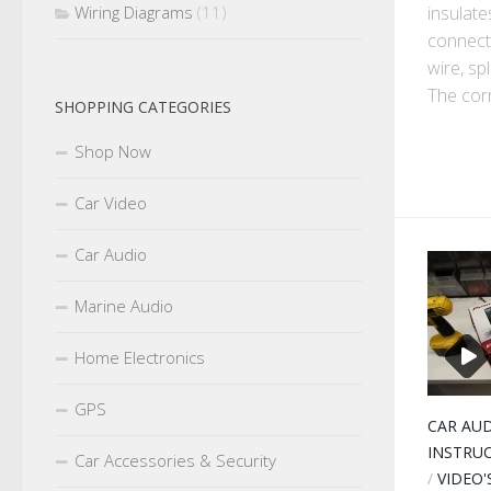
insulate
Wiring Diagrams
(11)
connect
wire, sp
The corr
SHOPPING CATEGORIES
Shop Now
Car Video
Car Audio
Marine Audio
Home Electronics
GPS
CAR AU
INSTRU
Car Accessories & Security
/
VIDEO'