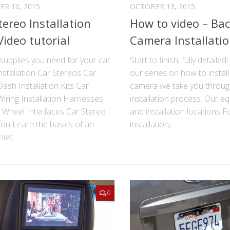
R 10, 2015
OCTOBER 13, 2015
tereo Installation
How to video – Ba
Video tutorial
Camera Installati
supplies you need for your car
Start to finish, fully detailed
nstallation Car Stereos Car
our series on how to instal
ash Installation Kits Car
camera we take you through
iring Installation Harnesses
installation process. Our e
g Wheel Interfaces Car Stereo
and installation locations F
tion Learn the basics of an
installation,...
ket...
0