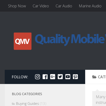
Shop Now
Car Video
Car Audio
Marine Audio
FOLLOW:
CAT
BLOG CATEGORIES
Many D
instru
Buying Guides
(13)