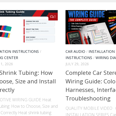
0
LATION INSTRUCTIONS
/
CAR AUDIO
/
INSTALLATION
NG CENTER
INSTRUCTIONS
/
WIRING DI
1, 2026
JULY 29, 2026
Shrink Tubing: How
Complete Car Ster
oose, Size and Install
Wiring Guide: Colo
rectly
Harnesses, Interfa
Troubleshooting
TIVE WIRING GUIDE Heat
Tubing: How to Choose, Size and
QUALITY MOBILE VIDEO 
It Correctly Heat shrink tubing
INSTALLATION SERIES Car