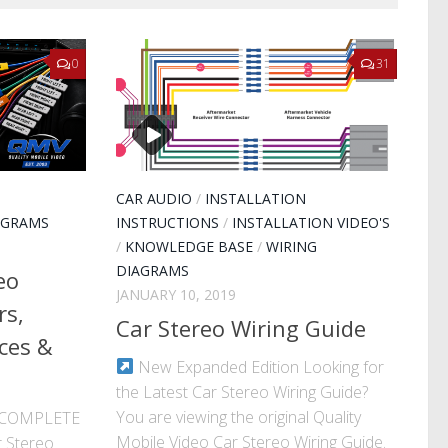
0
31
CAR AUDIO
/
INSTALLATION
AGRAMS
INSTRUCTIONS
/
INSTALLATION VIDEO'S
/
KNOWLEDGE BASE
/
WIRING
DIAGRAMS
eo
JANUARY 10, 2019
rs,
Car Stereo Wiring Guide
ces &
New Expanded Edition Looking for
the Latest Car Stereo Wiring Guide?
You are viewing the original Quality
· COMPLETE
Mobile Video Car Stereo Wiring Guide.
 Stereo