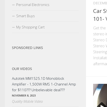
DECEMBE
Personal Electronics
Car S
Smart Buys
101- 
My Shopping Cart
Get the 
stereo i
Stereo D
Stereo W
SPONSORED LINKS
Steerin
Installa
aftermar
OUR VIDEOS
Autotek MM1525.1D Monoblock
Amplifier - 1,500W RMS 1-Channel Amp
for $110??? Unbelievable deal???
NOVEMBER 8, 2023
Quality Mobile Video