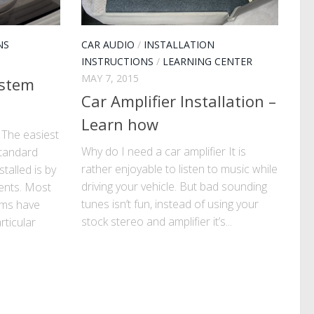
NS
CAR AUDIO
/
INSTALLATION
INSTRUCTIONS
/
LEARNING CENTER
MAY 7, 2015
ystem
Car Amplifier Installation –
Learn how
 The easiest
Why do I need a car amplifier It is
tandard
rather enjoyable to listen to music while
talled is by
driving your vehicle. But bad sounding
ents. Most
tunes isn’t fun, instead of using your
ems have
stock stereo and amplifier it’s...
rticular