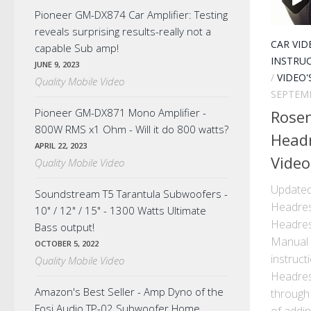
Pioneer GM-DX874 Car Amplifier: Testing
reveals surprising results-really not a
CAR VID
capable Sub amp!
INSTRU
JUNE 9, 2023
/
VIDEO'
Quality Mobile Video
SEPTEMB
Pioneer GM-DX871 Mono Amplifier -
Rose
800W RMS x1 Ohm - Will it do 800 watts?
Headr
APRIL 22, 2023
Video
Quality Mobile Video
Updated
Soundstream T5 Tarantula Subwoofers -
Headres
10" / 12" / 15" - 1300 Watts Ultimate
Headres
Bass output!
Manual 
OCTOBER 5, 2022
instruc
Quality Mobile Video
Headrest
Amazon's Best Seller - Amp Dyno of the
through 
Fosi Audio TP-02 Subwoofer Home
of adding