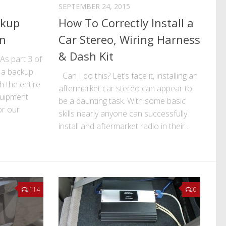
SEPTEMBER 24, 2015
ckup
How To Correctly Install a
on
Car Stereo, Wiring Harness
& Dash Kit
! As part 3 of
l a backup
Can I do this? Let’s face it, installing an
 the entire
aftermarket car stereo can appear to
quipment
be a daunting task. With some basic
or our
skills nearly anyone can successfully
install and aftermarket radio in their...
114
0