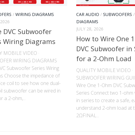
FERS
/
WIRING DIAGRAMS
CAR AUDIO
/
SUBWOOFERS
 2026
DIAGRAMS
JULY 28, 2026
e DVC Subwoofer
How to Wire One 
s Wiring Diagrams
DVC Subwoofer in 
Y MOBILE VIDEO ·
for a 2-Ohm Load
OFER WIRING DIAGRAMS
DVC Subwoofer Series Wiring
QUALITY MOBILE VIDEO ·
s Choose the impedance of
SUBWOOFER WIRING GUI
ce coil to see how one dual-
Wire One 1-Ohm DVC Subw
il subwoofer can be wired in
Series Connect two 1-ohm v
or a 2-ohm,...
in series to create a safe, e
understand 2-ohm load at th
2ΩFINAL...