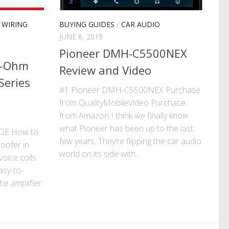
/
WIRING
BUYING GUIDES
/
CAR AUDIO
JUNE 6, 2019
Pioneer DMH-C5500NEX
1-Ohm
Review and Video
Series
#1 Pioneer DMH-C5500NEX Purchase
from QualityMobileVideo Purchase
from Amazon I think we finally know
what Pioneer has been up to the last
DE How to
few years. They’re flipping the car audio
oofer in
world on its side with...
oice coils
asy-to-
e amplifier.