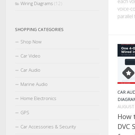
each voi
Wiring Diagrams
(12)
voice-co
parallel 
SHOPPING CATEGORIES
Shop Now
Car Video
Car Audio
Marine Audio
CAR AU
Home Electronics
DIAGRA
AUGUST 
GPS
How 
DVC S
Car Accessories & Security