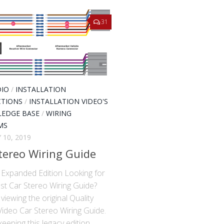
31
DIO
/
INSTALLATION
CTIONS
/
INSTALLATION VIDEO'S
EDGE BASE
/
WIRING
MS
 10, 2019
tereo Wiring Guide
xpanded Edition Looking for
st Car Stereo Wiring Guide?
viewing the original Quality
Video Car Stereo Wiring Guide.
eeping this legacy edition