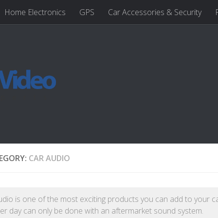
Home Electronics
GPS
Car Accessories & Security
EGORY:
CAR AUDIO
udio is one of the most exciting products you can add to your c
r day can only be done with an aftermarket sound system.