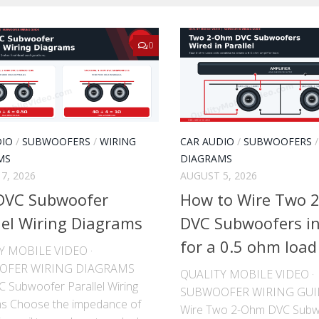
0
DIO
/
SUBWOOFERS
/
WIRING
CAR AUDIO
/
SUBWOOFERS
MS
DIAGRAMS
7, 2026
AUGUST 5, 2026
DVC Subwoofer
How to Wire Two 
lel Wiring Diagrams
DVC Subwoofers in 
for a 0.5 ohm load
Y MOBILE VIDEO ·
OFER WIRING DIAGRAMS
QUALITY MOBILE VIDEO ·
 Subwoofer Parallel Wiring
SUBWOOFER WIRING GUI
s Choose the impedance of
Wire Two 2-Ohm DVC Subw