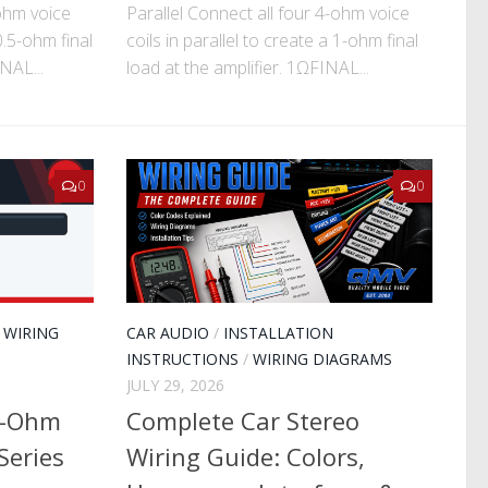
-ohm voice
Parallel Connect all four 4-ohm voice
 0.5-ohm final
coils in parallel to create a 1-ohm final
NAL...
load at the amplifier. 1ΩFINAL...
0
0
/
WIRING
CAR AUDIO
/
INSTALLATION
INSTRUCTIONS
/
WIRING DIAGRAMS
JULY 29, 2026
2-Ohm
Complete Car Stereo
Series
Wiring Guide: Colors,