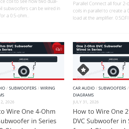
ce coil to see how two dual-
Parallel Connect all four 2
il subwoofers can be wired in
coils in parallel to create a
for a 0.5-ohm...
load at the amplifier. 0.5ΩFI
0
DIO
/
SUBWOOFERS
/
WIRING
CAR AUDIO
/
SUBWOOFERS
MS
DIAGRAMS
2, 2026
JULY 31, 2026
to Wire One 4-Ohm
How to Wire One 
ubwoofer in Series
DVC Subwoofer in 