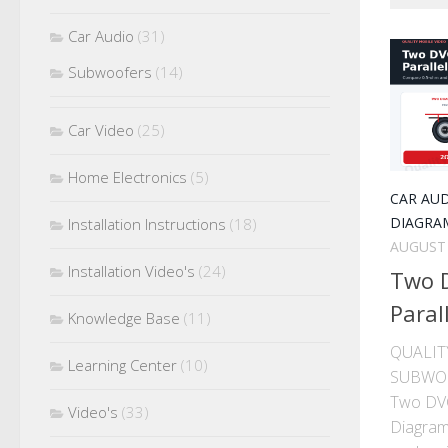
Car Audio
(31)
Subwoofers
(14)
Car Video
(25)
Home Electronics
(5)
CAR AU
DIAGRA
Installation Instructions
(18)
AUGUST 
Installation Video's
(24)
Two 
Paral
Knowledge Base
(11)
QUALIT
Learning Center
(10)
SUBWO
Two DVC
Video's
(33)
Diagram