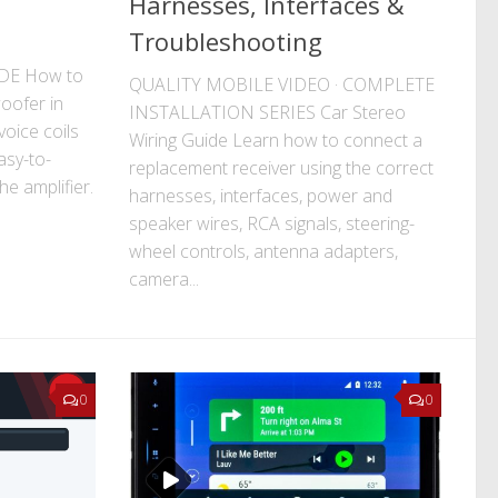
Harnesses, Interfaces &
Troubleshooting
DE How to
QUALITY MOBILE VIDEO · COMPLETE
oofer in
INSTALLATION SERIES Car Stereo
oice coils
Wiring Guide Learn how to connect a
asy-to-
replacement receiver using the correct
e amplifier.
harnesses, interfaces, power and
speaker wires, RCA signals, steering-
wheel controls, antenna adapters,
camera...
0
0