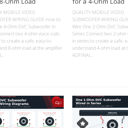
 8-Ohm Load
for a 4-Ohm Load
Y MOBILE VIDEO ·
QUALITY MOBILE VIDEO ·
FER WIRING GUIDE How to
SUBWOOFER WIRING GUI
e 4-Ohm DVC Subwoofer in
Wire One 2-Ohm DVC Subw
Connect two 4-ohm voice coils
Series Connect two 2-ohm v
s to create a safe, easy-to-
in series to create a safe, e
nd 8-ohm load at the amplifier.
understand 4-ohm load at th
...
4ΩFINAL...
0