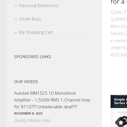
for a
Personal Electronics
QUALIT
Smart Buys
SUBWOO
Wire On
My Shopping Cart
Series 
in serie
understa
8ΩFINAL
SPONSORED LINKS
OUR VIDEOS
Autotek MM1525.1D Monoblock
Amplifier - 1,500W RMS 1-Channel Amp
for $110??? Unbelievable deal???
NOVEMBER 8, 2023
Quality Mobile Video