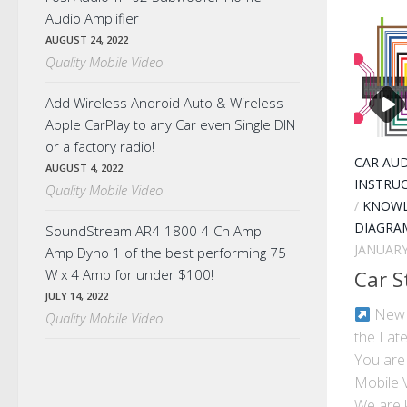
Audio Amplifier
AUGUST 24, 2022
Quality Mobile Video
Add Wireless Android Auto & Wireless
Apple CarPlay to any Car even Single DIN
or a factory radio!
CAR AU
AUGUST 4, 2022
INSTRU
Quality Mobile Video
/
KNOWL
DIAGRA
SoundStream AR4-1800 4-Ch Amp -
JANUARY
Amp Dyno 1 of the best performing 75
W x 4 Amp for under $100!
Car S
JULY 14, 2022
New E
Quality Mobile Video
the Late
You are 
Mobile 
We are k