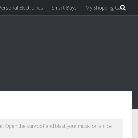
Personal Electronics
Smart Buys
My Shopping Cart
ar. Open the sunroof and blast your music on a nice