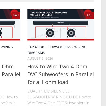
0
0
/
WIRING
CAR AUDIO
/
SUBWOOFERS
/
WIRING
DIAGRAMS
AUGUST 3, 2026
2-Ohm
How to Wire Two 4-Ohm
Parallel
DVC Subwoofers in Parallel
for a 1 ohm load
QUALITY MOBILE VIDEO ·
DE How to
SUBWOOFER WIRING GUIDE How to
oofers in
Wire Two 4-Ohm DVC Subwoofers in