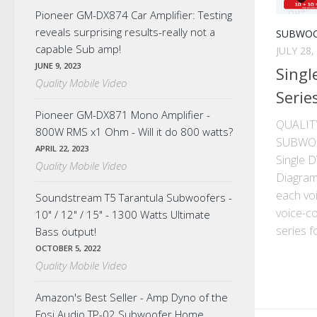
Pioneer GM-DX874 Car Amplifier: Testing
reveals surprising results-really not a
SUBWOO
capable Sub amp!
JULY 28,
JUNE 9, 2023
Singl
Quality Mobile Video
Serie
Pioneer GM-DX871 Mono Amplifier -
QUALIT
800W RMS x1 Ohm - Will it do 800 watts?
SUBWO
APRIL 22, 2023
Single 
Quality Mobile Video
Diagram
each voi
Soundstream T5 Tarantula Subwoofers -
voice-co
10" / 12" / 15" - 1300 Watts Ultimate
series f
Bass output!
OCTOBER 5, 2022
Quality Mobile Video
Amazon's Best Seller - Amp Dyno of the
Fosi Audio TP-02 Subwoofer Home