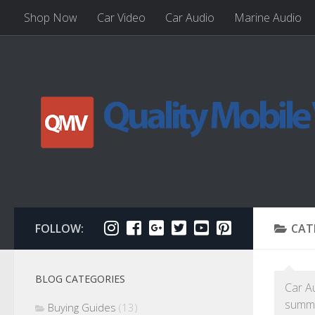
Shop Now
Car Video
Car Audio
Marine Audio
FOLLOW:
CAT
BLOG CATEGORIES
Car A
summe
Buying Guides
(13)