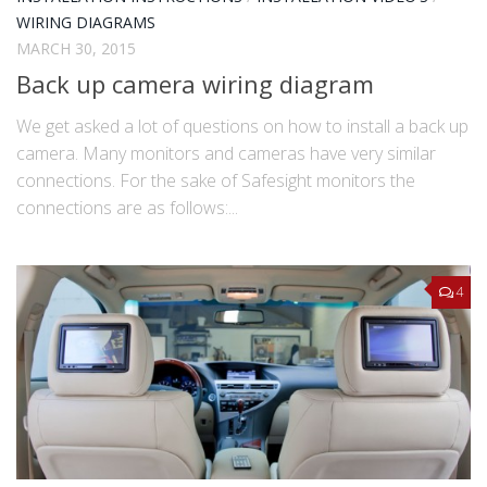
WIRING DIAGRAMS
MARCH 30, 2015
Back up camera wiring diagram
We get asked a lot of questions on how to install a back up
camera. Many monitors and cameras have very similar
connections. For the sake of Safesight monitors the
connections are as follows:...
4