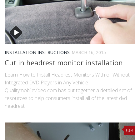
INSTALLATION INSTRUCTIONS
MARCH 16, 2015
Cut in headrest monitor installation
Learn How to Install Headrest Monitors With or Without
Integrated DVD Players in Any Vehicle
Qualitymobilevideo.com has put together a detailed set of
resources to help consumers install all of the latest dvd
headrest...
4