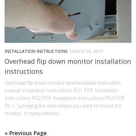
INSTALLATION INSTRUCTIONS
MARCH 16, 2015
Overhead flip down monitor installation
instructions
Overhead flip down monitor downloadable instruction
manual Installation Instructions PG1 PDF Installation
Instructions PG2 PDF Installation Instructions PG3 PDF
Pic 1: Surveying the area where you want to mount the
monitor. In many vehicles...
« Previous Page