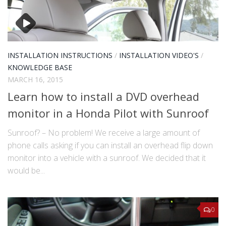
INSTALLATION INSTRUCTIONS
/
INSTALLATION VIDEO'S
/
KNOWLEDGE BASE
MARCH 16, 2015
Learn how to install a DVD overhead
monitor in a Honda Pilot with Sunroof
Sunroof? – No problem! We receive a large amount of
phone calls asking if you can install an overhead flip down
monitor into a vehicle with a sunroof. We decided that it
would be...
0