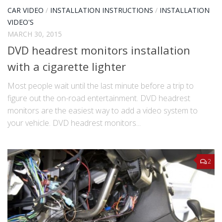
CAR VIDEO
/
INSTALLATION INSTRUCTIONS
/
INSTALLATION
VIDEO'S
MARCH 30, 2015
DVD headrest monitors installation
with a cigarette lighter
Most people wait until the last minute before a trip to
figure out the on-road entertainment. DVD headrest
monitors are the easiest way to add a video system to
your vehicle. DVD headrest monitors...
2