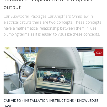
output
Car Subwoofer Packages Car Amplifiers Ohms law In
electrical circuits there are two concepts. These concepts
have a mathematical relationship between them. I’ll use
plumbing terms as it is easier to visualize these concepts...
0
CAR VIDEO
/
INSTALLATION INSTRUCTIONS
/
KNOWLEDGE
BASE