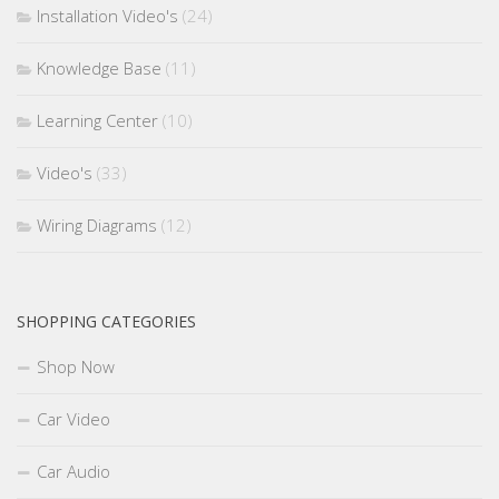
Installation Video's
(24)
Knowledge Base
(11)
Learning Center
(10)
Video's
(33)
Wiring Diagrams
(12)
SHOPPING CATEGORIES
Shop Now
Car Video
Car Audio