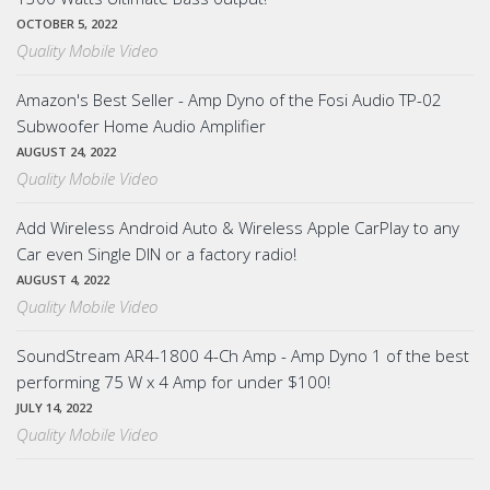
OCTOBER 5, 2022
Quality Mobile Video
Amazon's Best Seller - Amp Dyno of the Fosi Audio TP-02
Subwoofer Home Audio Amplifier
AUGUST 24, 2022
Quality Mobile Video
Add Wireless Android Auto & Wireless Apple CarPlay to any
Car even Single DIN or a factory radio!
AUGUST 4, 2022
Quality Mobile Video
SoundStream AR4-1800 4-Ch Amp - Amp Dyno 1 of the best
performing 75 W x 4 Amp for under $100!
JULY 14, 2022
Quality Mobile Video