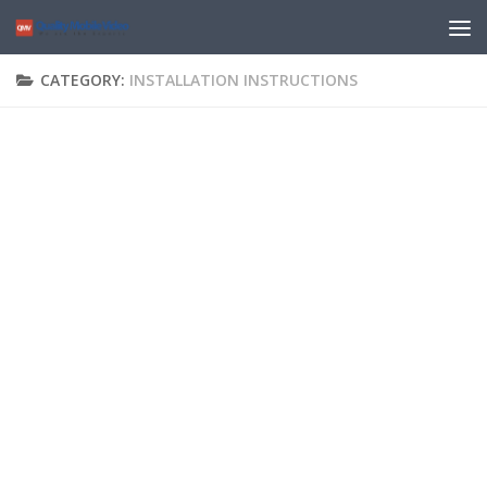
CATEGORY:
INSTALLATION INSTRUCTIONS