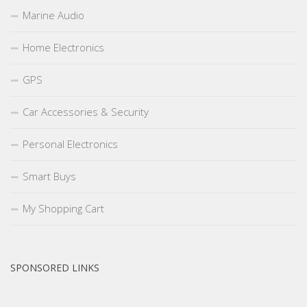
Marine Audio
Home Electronics
GPS
Car Accessories & Security
Personal Electronics
Smart Buys
My Shopping Cart
SPONSORED LINKS