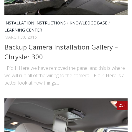
INSTALLATION INSTRUCTIONS
/
KNOWLEDGE BASE
/
LEARNING CENTER
MARCH 30, 2015
Backup Camera Installation Gallery –
Chrysler 300
Pic 1: Here we have removed the panel and this is where
we will run all of the wiring to the camera. Pic 2: Here is a
better look at how things...
4