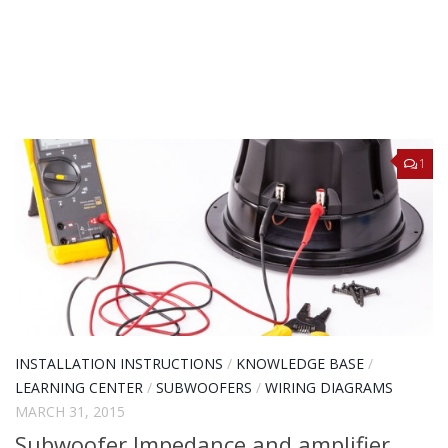
1
INSTALLATION INSTRUCTIONS
/
KNOWLEDGE BASE
/
LEARNING CENTER
/
SUBWOOFERS
/
WIRING DIAGRAMS
MARCH 31, 2015
Subwoofer Impedance and amplifier