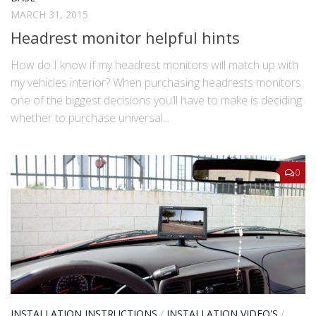
MARCH 31, 2015
Headrest monitor helpful hints
How do I know if my headrest monitors will match up with
my vehicles interior? When purchasing headrests monitors
one of the biggest decisions you’ll have to make is deciding
whether to purchase universal...
0
INSTALLATION INSTRUCTIONS
/
INSTALLATION VIDEO'S
/