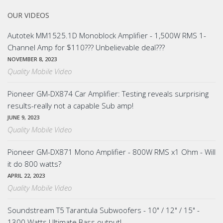
OUR VIDEOS
Autotek MM1525.1D Monoblock Amplifier - 1,500W RMS 1-
Channel Amp for $110??? Unbelievable deal???
NOVEMBER 8, 2023
Quality Mobile Video
Pioneer GM-DX874 Car Amplifier: Testing reveals surprising
results-really not a capable Sub amp!
JUNE 9, 2023
Quality Mobile Video
Pioneer GM-DX871 Mono Amplifier - 800W RMS x1 Ohm - Will
it do 800 watts?
APRIL 22, 2023
Quality Mobile Video
Soundstream T5 Tarantula Subwoofers - 10" / 12" / 15" -
1300 Watts Ultimate Bass output!