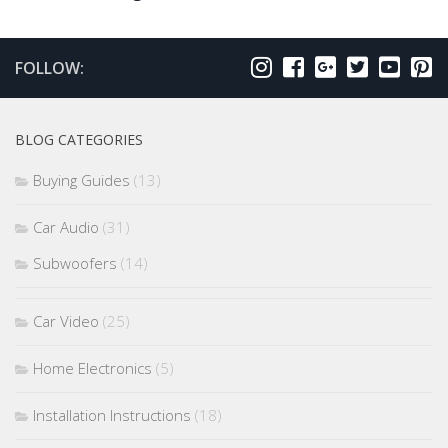
FOLLOW:
BLOG CATEGORIES
Buying Guides
(13)
Car Audio
(31)
Subwoofers
(14)
Car Video
(25)
Home Electronics
(5)
Installation Instructions
(18)