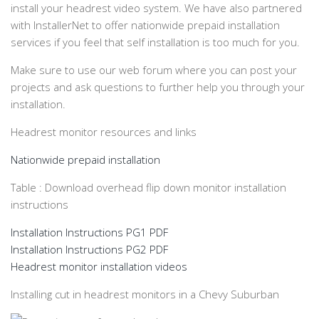
install your headrest video system. We have also partnered
with InstallerNet to offer nationwide prepaid installation
services if you feel that self installation is too much for you.
Make sure to use our web forum where you can post your
projects and ask questions to further help you through your
installation.
Headrest monitor resources and links
Nationwide prepaid installation
Table : Download overhead flip down monitor installation
instructions
Installation Instructions PG1 PDF
Installation Instructions PG2 PDF
Headrest monitor installation videos
Installing cut in headrest monitors in a Chevy Suburban