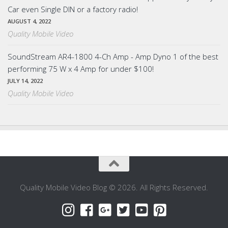
Car even Single DIN or a factory radio!
AUGUST 4, 2022
Quality Mobile Video
SoundStream AR4-1800 4-Ch Amp - Amp Dyno 1 of the best
performing 75 W x 4 Amp for under $100!
JULY 14, 2022
Quality Mobile Video
Quality Mobile Video Blog © 2026. All Rights Reserved.