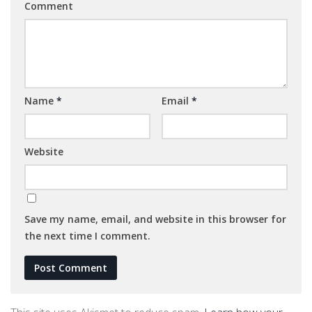
Comment
Name
*
Email
*
Website
Save my name, email, and website in this browser for
the next time I comment.