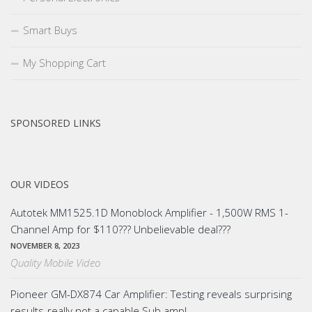
Smart Buys
My Shopping Cart
SPONSORED LINKS
OUR VIDEOS
Autotek MM1525.1D Monoblock Amplifier - 1,500W RMS 1-
Channel Amp for $110??? Unbelievable deal???
NOVEMBER 8, 2023
Quality Mobile Video
Pioneer GM-DX874 Car Amplifier: Testing reveals surprising
results-really not a capable Sub amp!