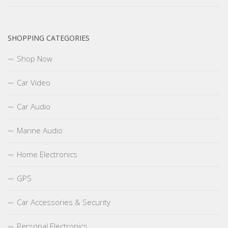
SHOPPING CATEGORIES
Shop Now
Car Video
Car Audio
Marine Audio
Home Electronics
GPS
Car Accessories & Security
Personal Electronics