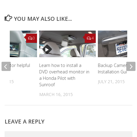
YOU MAY ALSO LIKE...
0
4
monitor helpful
Learn how to install a
Backup Camera Sy
DVD overhead monitor in
Installation Guide
a Honda Pilot with
, 2015
JULY 21, 2015
Sunroof
MARCH 16, 2015
LEAVE A REPLY