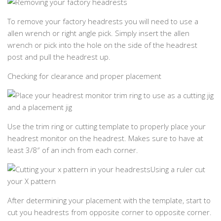
To remove your factory headrests you will need to use a
allen wrench or right angle pick. Simply insert the allen
wrench or pick into the hole on the side of the headrest
post and pull the headrest up.
Checking for clearance and proper placement
Use the trim ring or cutting template to properly place your
headrest monitor on the headrest. Makes sure to have at
least 3/8″ of an inch from each corner.
Using a ruler cut
your X pattern
After determining your placement with the template, start to
cut you headrests from opposite corner to opposite corner.