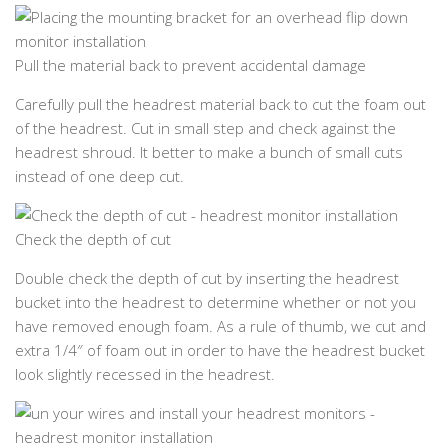
Pull the material back to prevent accidental damage
Carefully pull the headrest material back to cut the foam out
of the headrest. Cut in small step and check against the
headrest shroud. It better to make a bunch of small cuts
instead of one deep cut.
Check the depth of cut
Double check the depth of cut by inserting the headrest
bucket into the headrest to determine whether or not you
have removed enough foam. As a rule of thumb, we cut and
extra 1/4″ of foam out in order to have the headrest bucket
look slightly recessed in the headrest.