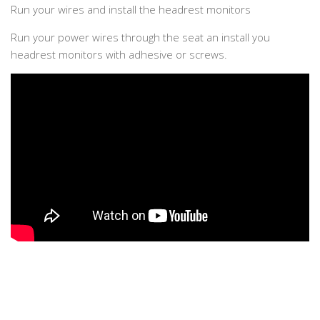
Run your wires and install the headrest monitors
Run your power wires through the seat an install you
headrest monitors with adhesive or screws.