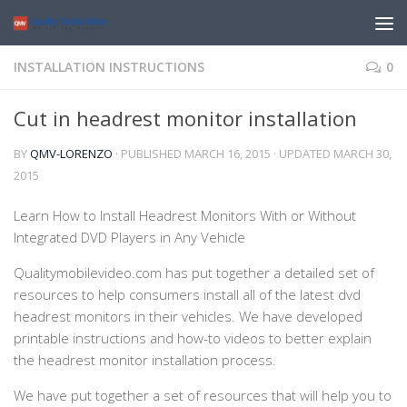
INSTALLATION INSTRUCTIONS
0
Cut in headrest monitor installation
BY
QMV-LORENZO
· PUBLISHED
MARCH 16, 2015
· UPDATED
MARCH 30,
2015
Learn How to Install Headrest Monitors With or Without
Integrated DVD Players in Any Vehicle
Qualitymobilevideo.com has put together a detailed set of
resources to help consumers install all of the latest dvd
headrest monitors in their vehicles. We have developed
printable instructions and how-to videos to better explain
the headrest monitor installation process.
We have put together a set of resources that will help you to