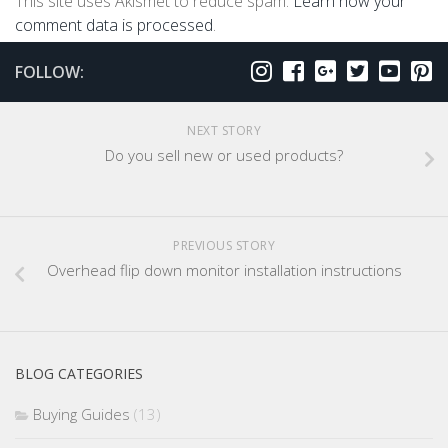
This site uses Akismet to reduce spam.
Learn how your
comment data is processed
.
FOLLOW:
NEXT STORY
Do you sell new or used products?
PREVIOUS STORY
Overhead flip down monitor installation instructions
BLOG CATEGORIES
Buying Guides
(13)