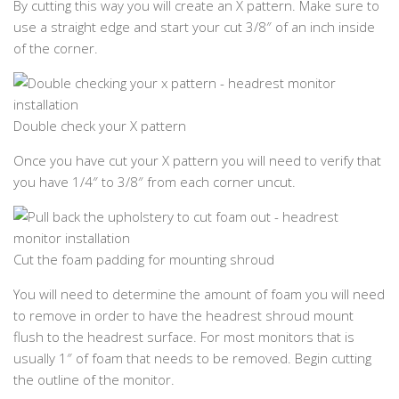
By cutting this way you will create an X pattern. Make sure to
use a straight edge and start your cut 3/8″ of an inch inside
of the corner.
Double check your X pattern
Once you have cut your X pattern you will need to verify that
you have 1/4″ to 3/8″ from each corner uncut.
Cut the foam padding for mounting shroud
You will need to determine the amount of foam you will need
to remove in order to have the headrest shroud mount
flush to the headrest surface. For most monitors that is
usually 1″ of foam that needs to be removed. Begin cutting
the outline of the monitor.