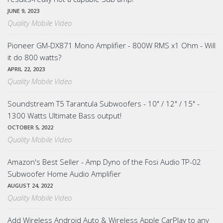
JUNE 9, 2023
Quality Mobile Video
Pioneer GM-DX871 Mono Amplifier - 800W RMS x1 Ohm - Will
it do 800 watts?
APRIL 22, 2023
Quality Mobile Video
Soundstream T5 Tarantula Subwoofers - 10" / 12" / 15" -
1300 Watts Ultimate Bass output!
OCTOBER 5, 2022
Quality Mobile Video
Amazon's Best Seller - Amp Dyno of the Fosi Audio TP-02
Subwoofer Home Audio Amplifier
AUGUST 24, 2022
Quality Mobile Video
Add Wireless Android Auto & Wireless Apple CarPlay to any