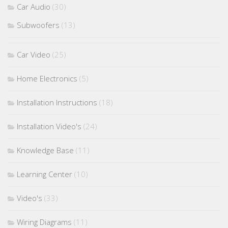
Car Audio
(30)
Subwoofers
(13)
Car Video
(25)
Home Electronics
(5)
Installation Instructions
(18)
Installation Video's
(24)
Knowledge Base
(11)
Learning Center
(10)
Video's
(33)
Wiring Diagrams
(11)