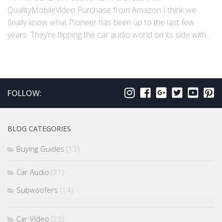
QualityMobileVideo Purchase from Amazon I think we
finally know what Pioneer has been up to the last few
years. They’re flipping the car audio world on its side with...
FOLLOW:
BLOG CATEGORIES
Buying Guides
(13)
Car Audio
(31)
Subwoofers
(14)
Car Video
(25)