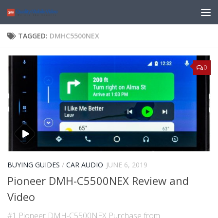
TAGGED:
DMHC5500NEX
0
BUYING GUIDES
/
CAR AUDIO
JUNE 6, 2019
Pioneer DMH-C5500NEX Review and
Video
#1 Pioneer DMH-C5500NEX Purchase from