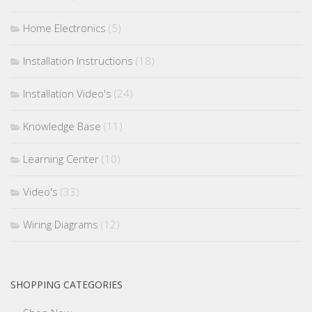
Home Electronics
(5)
Installation Instructions
(18)
Installation Video's
(24)
Knowledge Base
(11)
Learning Center
(10)
Video's
(33)
Wiring Diagrams
(12)
SHOPPING CATEGORIES