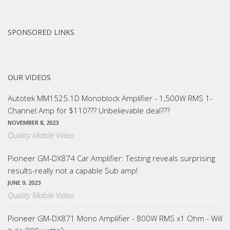
SPONSORED LINKS
OUR VIDEOS
Autotek MM1525.1D Monoblock Amplifier - 1,500W RMS 1-
Channel Amp for $110??? Unbelievable deal???
NOVEMBER 8, 2023
Quality Mobile Video
Pioneer GM-DX874 Car Amplifier: Testing reveals surprising
results-really not a capable Sub amp!
JUNE 9, 2023
Quality Mobile Video
Pioneer GM-DX871 Mono Amplifier - 800W RMS x1 Ohm - Will