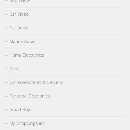
Shop Now
Car Video
Car Audio
Marine Audio
Home Electronics
GPS
Car Accessories & Security
Personal Electronics
Smart Buys
My Shopping Cart