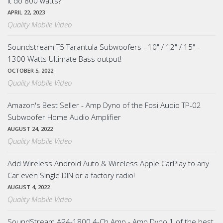
it do 800 watts?
APRIL 22, 2023
Quality Mobile Video
Soundstream T5 Tarantula Subwoofers - 10" / 12" / 15" -
1300 Watts Ultimate Bass output!
OCTOBER 5, 2022
Quality Mobile Video
Amazon's Best Seller - Amp Dyno of the Fosi Audio TP-02
Subwoofer Home Audio Amplifier
AUGUST 24, 2022
Quality Mobile Video
Add Wireless Android Auto & Wireless Apple CarPlay to any
Car even Single DIN or a factory radio!
AUGUST 4, 2022
Quality Mobile Video
SoundStream AR4-1800 4-Ch Amp - Amp Dyno 1 of the best