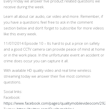
Every Friday we answer five product related questions we
receive during the week.
Learn all about car audio, car video and more. Remember, if
you have a questions feel free to ask in the comment
section below and don’t forget to subscribe for more videos
like this every week.
11/07/2014 Episode 10 – Its hard to put a price on safety
and a good CCTV camera can provide peace of mind at home
or in the work place. In the unfortunate event an accident or
crime does occur you can capture it all.
With available HD quality video and real time wireless
streaming today we answer their five most common
questions.
Social links:
Facebook:
https://www.facebook.com/pages/qualitymobilevideocom/29