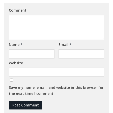
Comment
Name
*
Email
*
Website
Save my name, email, and website in this browser for
the next time I comment.