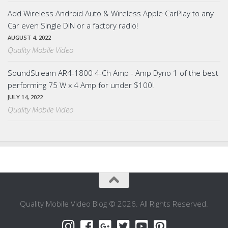
Add Wireless Android Auto & Wireless Apple CarPlay to any
Car even Single DIN or a factory radio!
AUGUST 4, 2022
Quality Mobile Video
SoundStream AR4-1800 4-Ch Amp - Amp Dyno 1 of the best
performing 75 W x 4 Amp for under $100!
JULY 14, 2022
Quality Mobile Video
Quality Mobile Video Blog © 2026. All Rights Reserved.