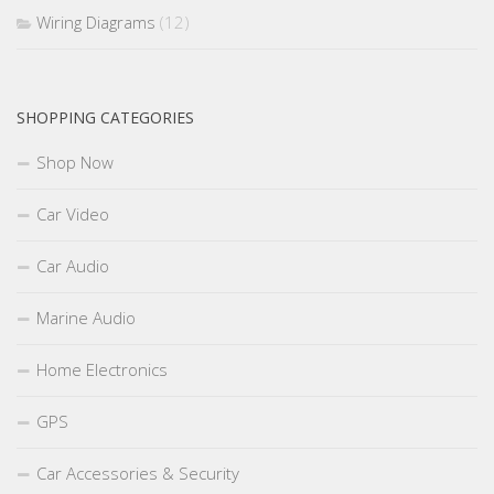
Wiring Diagrams
(12)
SHOPPING CATEGORIES
Shop Now
Car Video
Car Audio
Marine Audio
Home Electronics
GPS
Car Accessories & Security