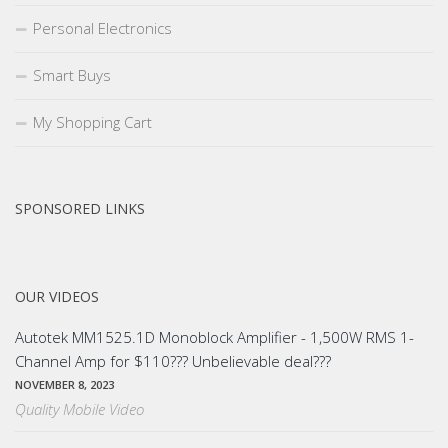
Personal Electronics
Smart Buys
My Shopping Cart
SPONSORED LINKS
OUR VIDEOS
Autotek MM1525.1D Monoblock Amplifier - 1,500W RMS 1-
Channel Amp for $110??? Unbelievable deal???
NOVEMBER 8, 2023
Quality Mobile Video