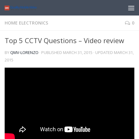
HOME ELECTRONICS
0
Top 5 CCTV Questions – Video review
BY
QMV-LORENZO
· PUBLISHED
MARCH 31, 2015
· UPDATED
MARCH 31,
2015