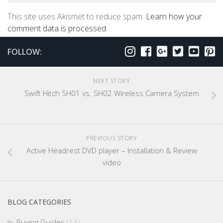
This site uses Akismet to reduce spam.
Learn how your
comment data is processed
.
FOLLOW:
NEXT STORY
Swift Hitch SH01 vs. SH02 Wireless Camera System
PREVIOUS STORY
Active Headrest DVD player – Installation & Review
video
BLOG CATEGORIES
Buying Guides
(13)