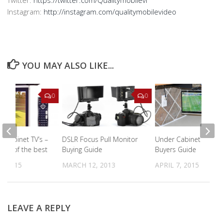
Twitter:
https://twitter.com/Qualitymobilevi
Instagram:
http://instagram.com/qualitymobilevideo
YOU MAY ALSO LIKE...
0
0
r cabinet TV’s –
DSLR Focus Pull Monitor
Under Cabinet Kitc
iews of the best
Buying Guide
Buyers Guide
, 2015
MARCH 12, 2013
APRIL 7, 2015
LEAVE A REPLY