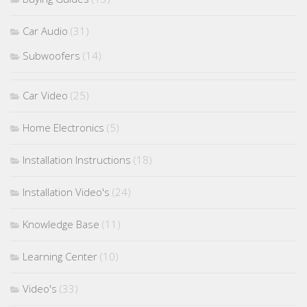
Car Audio
(31)
Subwoofers
(14)
Car Video
(25)
Home Electronics
(5)
Installation Instructions
(18)
Installation Video's
(24)
Knowledge Base
(11)
Learning Center
(10)
Video's
(33)