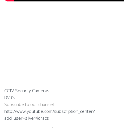
CCTV Security Cameras
DVR’s
Subscribe to our channel:
http://www.youtube.com/subscription_center?
add_user=silver4dracs