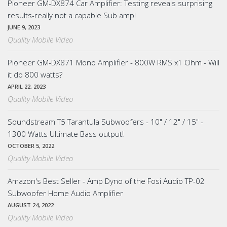
Pioneer GM-DX874 Car Amplifier: Testing reveals surprising
results-really not a capable Sub amp!
JUNE 9, 2023
Quality Mobile Video
Pioneer GM-DX871 Mono Amplifier - 800W RMS x1 Ohm - Will
it do 800 watts?
APRIL 22, 2023
Quality Mobile Video
Soundstream T5 Tarantula Subwoofers - 10" / 12" / 15" -
1300 Watts Ultimate Bass output!
OCTOBER 5, 2022
Quality Mobile Video
Amazon's Best Seller - Amp Dyno of the Fosi Audio TP-02
Subwoofer Home Audio Amplifier
AUGUST 24, 2022
Quality Mobile Video