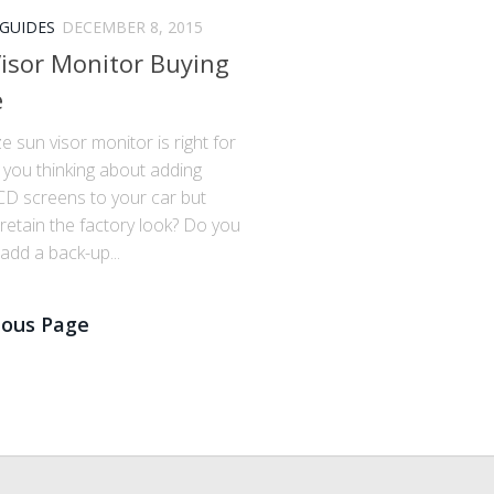
 GUIDES
DECEMBER 8, 2015
isor Monitor Buying
e
e sun visor monitor is right for
 you thinking about adding
D screens to your car but
retain the factory look? Do you
add a back-up...
ious Page