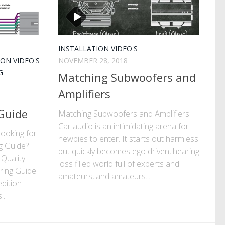
INSTALLATION VIDEO'S
ION VIDEO'S
NOVEMBER 28, 2018
G
Matching Subwoofers and
Amplifiers
 Guide
Matching Subwoofers and Amplifiers
Car audio is an intimidating arena for
ooking for
newbies to enter. It starts out harmless
g Guide?
but quickly becomes ego driven, hearing
 Quality
loss filled world full of experts and
ring Guide.
amateurs, and amateurs...
edition
..