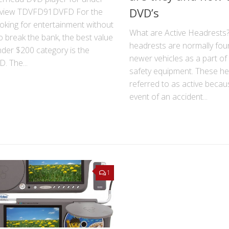
DVD’s
view TDVFD91DVFD For the
ooking for entertainment without
What are Active Headrests?
o break the bank, the best value
headrests are normally fo
nder $200 category is the
newer vehicles as a part of
. The...
safety equipment. These he
referred to as active becau
event of an accident...
1