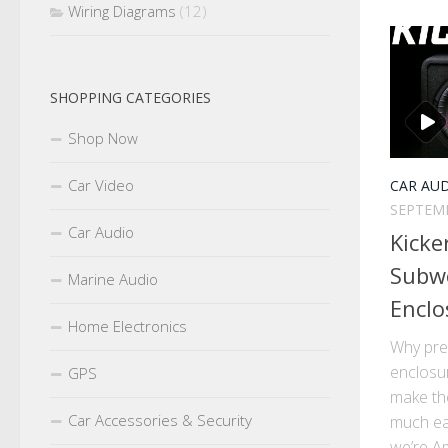
Wiring Diagrams
(12)
SHOPPING CATEGORIES
Shop Now
Car Video
CAR AU
SEPTEMB
Car Audio
Kicke
Subw
Marine Audio
Enclo
Home Electronics
Why pre
enclosu
GPS
make the
Car Accessories & Security
much ea
we’re Am