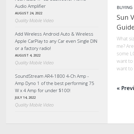
Audio Amplifier
BUYING
AUGUST 24, 2022
Sun V
Quality Mobile Video
Guid
Add Wireless Android Auto & Wireless
What siz
Apple CarPlay to any Car even Single DIN
me? Are
or a factory radio!
some LC
AUGUST 4, 2022
want to 
Quality Mobile Video
want to 
SoundStream AR4-1800 4-Ch Amp -
Amp Dyno 1 of the best performing 75
« Prev
W x 4 Amp for under $100!
JULY 14, 2022
Quality Mobile Video