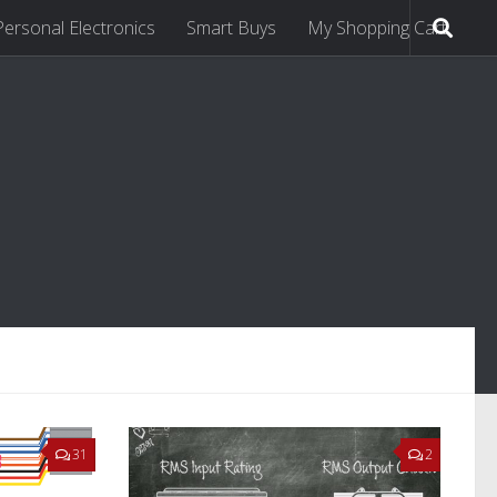
Personal Electronics
Smart Buys
My Shopping Cart
31
2