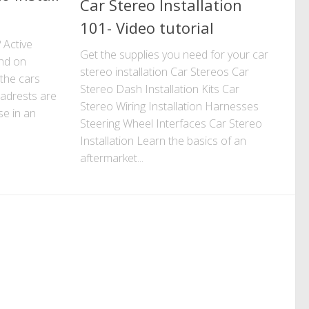
Car Stereo Installation
101- Video tutorial
 Active
Get the supplies you need for your car
und on
stereo installation Car Stereos Car
 the cars
Stereo Dash Installation Kits Car
adrests are
Stereo Wiring Installation Harnesses
se in an
Steering Wheel Interfaces Car Stereo
Installation Learn the basics of an
aftermarket...