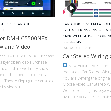
 GUIDES
/
CAR AUDIO
CAR AUDIO
/
INSTALLATION
2019
INSTRUCTIONS
/
INSTALLAT
/
KNOWLEDGE BASE
/
WIRIN
eer DMH-C5500NEX
DIAGRAMS
w and Video
JANUARY 10, 2019
Car Stereo Wiring
neer DMH-C5500NEX Purchase
alityMobileVideo Purchase
New Expanded Edition L
zon I think we finally know
the Latest Car Stereo Wirin
oneer has been up to the last
You are viewing the original
s. They’re flipping the car audio
Mobile Video Car Stereo Wi
its side with...
We are keeping this legacy 
available because it remains.