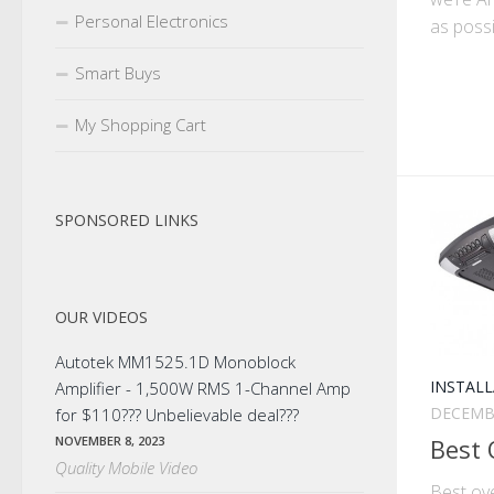
Personal Electronics
as possi
Smart Buys
My Shopping Cart
SPONSORED LINKS
OUR VIDEOS
Autotek MM1525.1D Monoblock
INSTALL
Amplifier - 1,500W RMS 1-Channel Amp
DECEMBE
for $110??? Unbelievable deal???
Best
NOVEMBER 8, 2023
Quality Mobile Video
Best ov