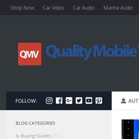
Shop Now
Car Video
Car Audio
Marine Audio
FOLLOW:
AUT
BLOG CATEGORIES
Buying Guides
(13)