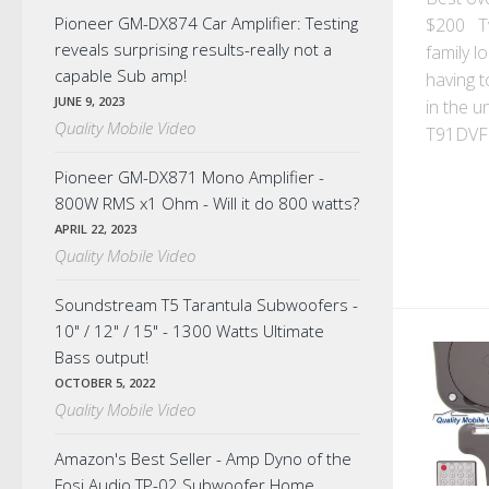
Pioneer GM-DX874 Car Amplifier: Testing
$200 T
reveals surprising results-really not a
family l
capable Sub amp!
having t
JUNE 9, 2023
in the u
Quality Mobile Video
T91DVFD
Pioneer GM-DX871 Mono Amplifier -
800W RMS x1 Ohm - Will it do 800 watts?
APRIL 22, 2023
Quality Mobile Video
Soundstream T5 Tarantula Subwoofers -
10" / 12" / 15" - 1300 Watts Ultimate
Bass output!
OCTOBER 5, 2022
Quality Mobile Video
Amazon's Best Seller - Amp Dyno of the
Fosi Audio TP-02 Subwoofer Home