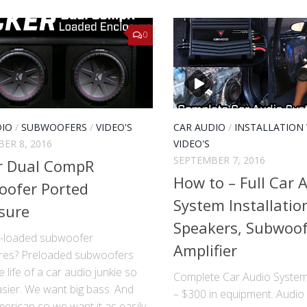
0
DIO
/
SUBWOOFERS
/
VIDEO'S
CAR AUDIO
/
INSTALLATION 
ER 8, 2016
VIDEO'S
SEPTEMBER 7, 2016
r Dual CompR
How to – Full Car 
oofer Ported
System Installatio
sure
Speakers, Subwoo
-loaded subwoofer
Amplifier
res? Pre­loaded subwoofers
 life of a car audio junkie so
Complete Car Audio System 
sier. We want big bass. And
– $300 in equipment. Audio
erican so we want it as easily