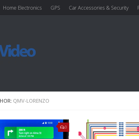
Home Electronics
GPS
Car Accessories & Security
HOR:
QMV-LORENZO
0