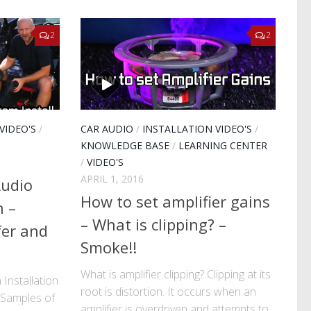
2
2
VIDEO'S
/
CAR AUDIO
/
INSTALLATION VIDEO'S
/
KNOWLEDGE BASE
/
LEARNING CENTER
/
VIDEO'S
APRIL 1, 2016
Audio
How to set amplifier gains
n –
– What is clipping? –
fer and
Smoke!!
What is amplifier clipping? Clipping at its
Installation
root is distortion. It occurs when an
 Samples of
amplifier is overdriven and attempts to