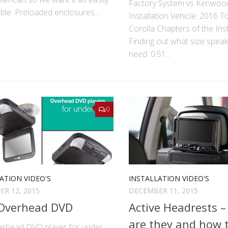
Factory System vs Kenwoo
ble. Pre­loaded enclosures...
Installation Vehicle: 2016 T
Corolla Chapters of the Inst
Finding out what size spea
need: 0:51...
0
ATION VIDEO'S
INSTALLATION VIDEO'S
R 12, 2015
DECEMBER 11, 2015
 Overhead DVD
Active Headrests 
are they and how t
erhead DVD player for under