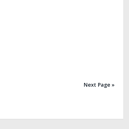
Next Page »