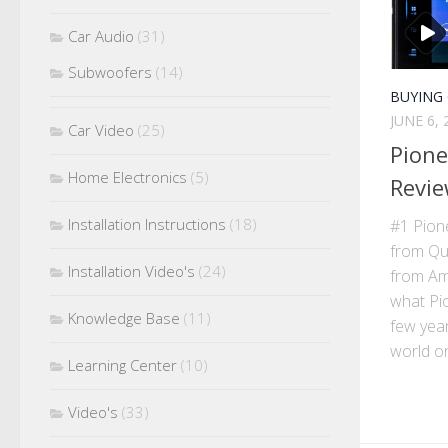
Car Audio
(31)
Subwoofers
(14)
BUYING
JUNE 6, 
Car Video
(25)
Pion
Home Electronics
(5)
Revie
Installation Instructions
(18)
#1 Pio
from Qu
Installation Video's
(24)
from Ama
what Pi
Knowledge Base
(11)
few year
world on 
Learning Center
(10)
Video's
(33)