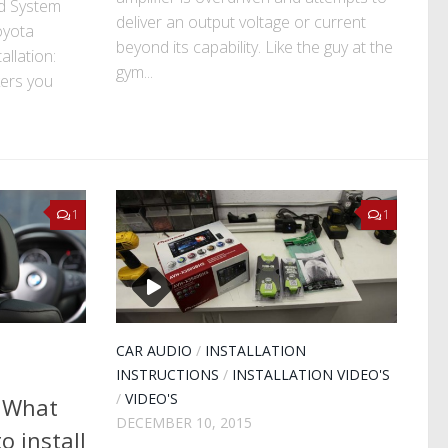
d System
deliver an output voltage or current
oyota
beyond its capability. Like the guy at the
allation:
gym...
kers you
1
1
CAR AUDIO
/
INSTALLATION
INSTRUCTIONS
/
INSTALLATION VIDEO'S
/
VIDEO'S
– What
DECEMBER 10, 2015
o install