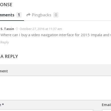
PONSE
mments
1
Pingbacks
0
S. Tassin
October 27, 2016 at 11:37 am
Where can I buy a video navigation interface for 2015 Impala and 
Reply
 A REPLY
ment
e
*
Emai