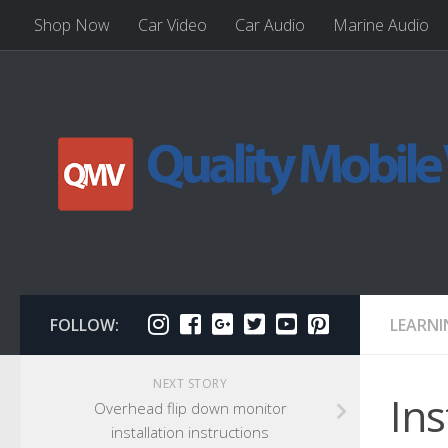
Shop Now
Car Video
Car Audio
Marine Audio
FOLLOW:
LEARNI
NEXT STORY
Ins
Overhead flip down monitor
installation instructions