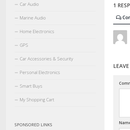
Car Audio
1 RES
Co
Marine Audio
Home Electronics
GPS
Car Accessories & Security
LEAVE
Personal Electronics
Com
Smart Buys
My Shopping Cart
Nam
SPONSORED LINKS