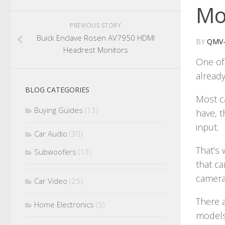
Mo
PREVIOUS STORY
Buick Enclave Rosen AV7950 HDMI
BY
QMV
Headrest Monitors
One of 
already
BLOG CATEGORIES
Most c
Buying Guides
(13)
have, 
input.
Car Audio
(30)
That’s 
Subwoofers
(13)
that c
camera
Car Video
(25)
There 
Home Electronics
(5)
models