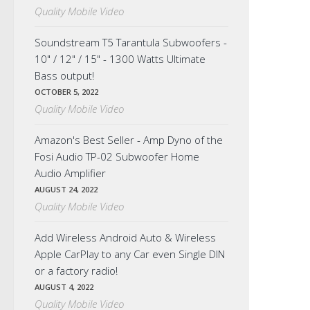
Quality Mobile Video
Soundstream T5 Tarantula Subwoofers -
10" / 12" / 15" - 1300 Watts Ultimate
Bass output!
OCTOBER 5, 2022
Quality Mobile Video
Amazon's Best Seller - Amp Dyno of the
Fosi Audio TP-02 Subwoofer Home
Audio Amplifier
AUGUST 24, 2022
Quality Mobile Video
Add Wireless Android Auto & Wireless
Apple CarPlay to any Car even Single DIN
or a factory radio!
AUGUST 4, 2022
Quality Mobile Video