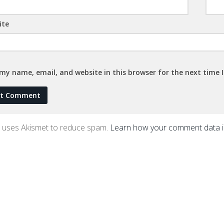
ite
my name, email, and website in this browser for the next time
te uses Akismet to reduce spam.
Learn how your comment data 