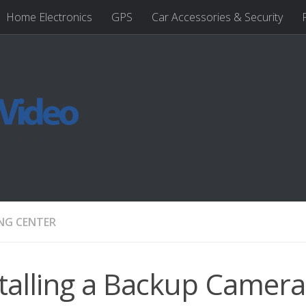
Home Electronics
GPS
Car Accessories & Security
NG CENTER
talling a Backup Camera