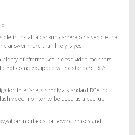
15
sible to install a backup camera on a vehicle that
the answer more than likely is yes.
plenty of aftermarket in dash video monitors
’s do not come equipped with a standard RCA
igation interface is simply a standard RCA input
 dash video monitor to be used as a backup
vigation interfaces for several makes and