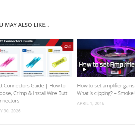
U MAY ALSO LIKE...
0
tt Connectors Guide | How to
How to set amplifier gains
oose, Crimp & Install Wire Butt
What is clipping? – Smoke!
nnectors
APRIL 1, 2016
Y 30, 2026