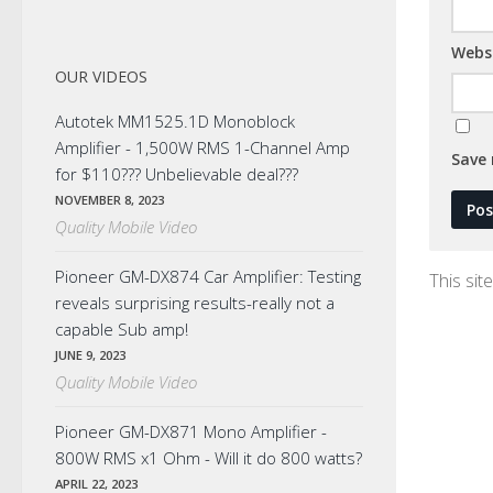
Webs
OUR VIDEOS
Autotek MM1525.1D Monoblock
Amplifier - 1,500W RMS 1-Channel Amp
Save 
for $110??? Unbelievable deal???
NOVEMBER 8, 2023
Quality Mobile Video
Pioneer GM-DX874 Car Amplifier: Testing
This si
reveals surprising results-really not a
capable Sub amp!
JUNE 9, 2023
Quality Mobile Video
Pioneer GM-DX871 Mono Amplifier -
800W RMS x1 Ohm - Will it do 800 watts?
APRIL 22, 2023