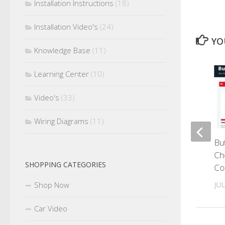
Installation Instructions
(18)
Installation Video's
(24)
YO
Knowledge Base
(11)
Learning Center
(10)
0
Video's
(33)
Wiring Diagrams
(11)
Heat Shrink Tubing: How to
Bu
Choose, Size and Install It
Ch
SHOPPING CATEGORIES
Correctly
Co
Shop Now
AUGUST 1, 2026
JUL
Car Video