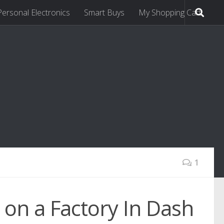
Personal Electronics
Smart Buys
My Shopping Cart
1
 on a Factory In Dash