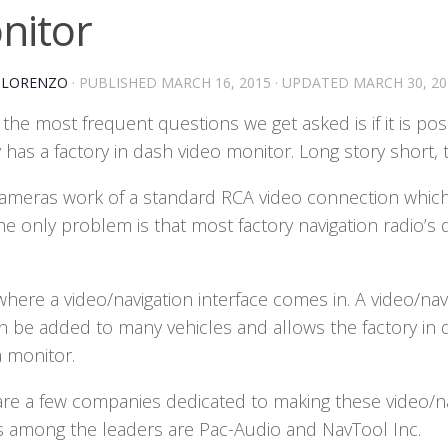
nitor
-LORENZO
· PUBLISHED
MARCH 16, 2015
· UPDATED
MARCH 30, 20
the most frequent questions we get asked is if it is pos
 has a factory in dash video monitor. Long story short, 
ameras work of a standard RCA video connection which 
the only problem is that most factory navigation radio
where a video/navigation interface comes in. A video/nav
an be added to many vehicles and allows the factory in
 monitor.
are a few companies dedicated to making these video/na
 among the leaders are Pac-Audio and NavTool Inc.