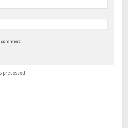
 I comment.
is processed
.