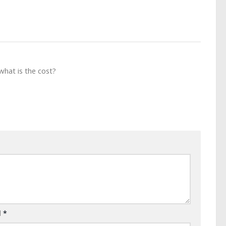
what is the cost?
l
*